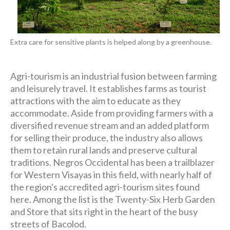
Extra care for sensitive plants is helped along by a greenhouse.
Agri-tourism is an industrial fusion between farming
and leisurely travel. It establishes farms as tourist
attractions with the aim to educate as they
accommodate. Aside from providing farmers with a
diversified revenue stream and an added platform
for selling their produce, the industry also allows
them to retain rural lands and preserve cultural
traditions. Negros Occidental has been a trailblazer
for Western Visayas in this field, with nearly half of
the region's accredited agri-tourism sites found
here. Among the list is the Twenty-Six Herb Garden
and Store that sits right in the heart of the busy
streets of Bacolod.