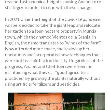
reached astronomical heights causing Anabel to re-
strategize in order to cope with these changes.
In 2021, after the height of the Covid-19 pandemic,
Anabel decided to take the giant leap and relocate
her garden to a four-hectare property in Murcia
town, which they named Vientos de la Granja. In
English, the name translates to "winds of the farm".
Now afforded more space, she scaled up her
operations and incorporated new techniques that
were not feasible back in the city. Regardless of the
progress, Anabel and Chef Joeri were keen on
maintaining what they call "good agricultural
practices" by growing the plants naturally without
using artificial fertilizers and pesticides.