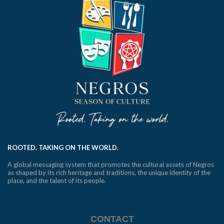
ROOTED. TAKING ON THE WORLD.
A global messaging system that promotes the cultural assets of Negros
as shaped by its rich heritage and traditions, the unique identity of the
place, and the talent of its people.
CONTACT