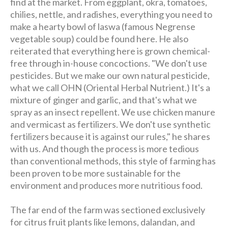
find at the market. From eggplant, okra, tomatoes,
chilies, nettle, and radishes, everything you need to
make a hearty bowl of laswa (famous Negrense
vegetable soup) could be found here. He also
reiterated that everything here is grown chemical-
free through in-house concoctions. "We don't use
pesticides. But we make our own natural pesticide,
what we call OHN (Oriental Herbal Nutrient.) It's a
mixture of ginger and garlic, and that's what we
spray as an insect repellent. We use chicken manure
and vermicast as fertilizers. We don't use synthetic
fertilizers because it is against our rules," he shares
with us. And though the process is more tedious
than conventional methods, this style of farming has
been proven to be more sustainable for the
environment and produces more nutritious food.
The far end of the farm was sectioned exclusively
for citrus fruit plants like lemons, dalandan, and