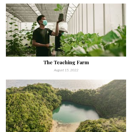
The Teaching Farm
August 15, 2022