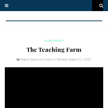
ENVIRONMENT
The Teaching Farm
by
Negros Season of Culture •
Monday, August 15, 2022