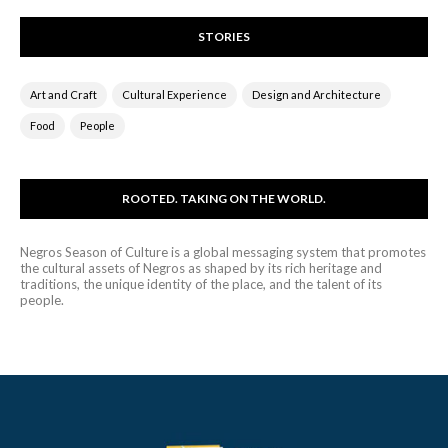
STORIES
Art and Craft
Cultural Experience
Design and Architecture
Food
People
ROOTED. TAKING ON THE WORLD.
Negros Season of Culture is a global messaging system that promotes
the cultural assets of Negros as shaped by its rich heritage and
traditions, the unique identity of the place, and the talent of its
people.