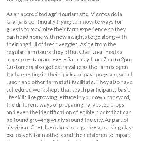
As an accredited agri-tourism site, Vientos de la
Granja is continually trying to innovate ways for
guests to maximize their farm experience so they
can head home with new insights to go along with
their bag full of fresh veggies. Aside from the
regular farm tours they offer, Chef Joeri hosts a
pop-up restaurant every Saturday from 7am to 2pm.
Customers also get extra value as the farm is open
for harvesting in their "pick and pay" program, which
Jason and other farm staff facilitate. They also have
scheduled workshops that teach participants basic
life skills like growing lettuce in your own backyard,
the different ways of preparing harvested crops,
and even the identification of edible plants that can
be found growing wildly around the city. As part of
his vision, Chef Joeri aims to organize a cooking class
exclusively for mothers and their children to impart