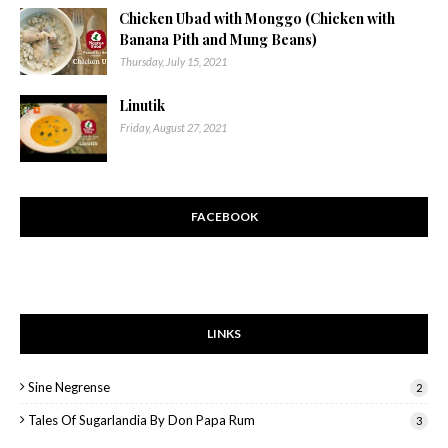
Chicken Ubad with Monggo (Chicken with
Banana Pith and Mung Beans)
Thursday, July 15, 2021
Linutik
Friday, August 27, 2021
FACEBOOK
LINKS
Sine Negrense
2
Tales Of Sugarlandia By Don Papa Rum
3