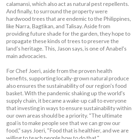
calamansi, which also act as natural pest repellents.
And finally, to surround the property were
hardwood trees that are endemic to the Philippines,
like Narra, Bagtikan, and Talisay. Aside from
providing future shade for the garden, they hope to
propagate these kinds of trees to preserve the
land’s heritage. This, Jason says, is one of Anabel's
main advocacies.
For Chef Joeri, aside from the proven health
benefits, supporting locally-grown natural produce
also ensures the sustainability of our region's food
basket. With the pandemic shaking up the world's
supply chain, it became a wake-up call to everyone
that investing in ways to ensure sustainability within
our own areas should be a priority. "The ultimate
goal is to make people see that we can grow our
food," says Joeri, "Food that is healthier, and we are
willing to teach people how to do that."