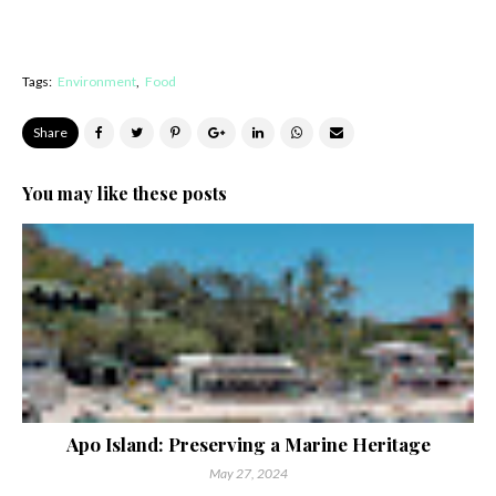
Tags:
Environment
Food
Share
You may like these posts
Apo Island: Preserving a Marine Heritage
May 27, 2024