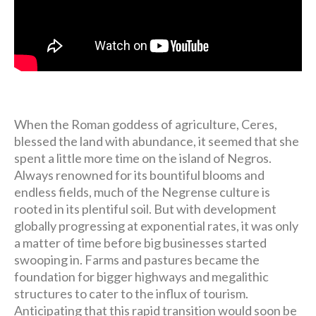
When the Roman goddess of agriculture, Ceres,
blessed the land with abundance, it seemed that she
spent a little more time on the island of Negros.
Always renowned for its bountiful blooms and
endless fields, much of the Negrense culture is
rooted in its plentiful soil. But with development
globally progressing at exponential rates, it was only
a matter of time before big businesses started
swooping in. Farms and pastures became the
foundation for bigger highways and megalithic
structures to cater to the influx of tourism.
Anticipating that this rapid transition would soon be