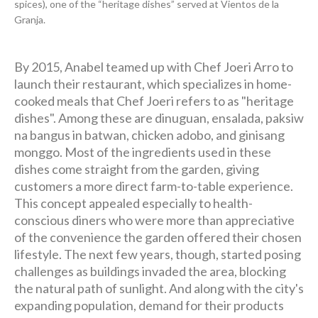
spices), one of the “heritage dishes” served at Vientos de la
Granja.
By 2015, Anabel teamed up with Chef Joeri Arro to
launch their restaurant, which specializes in home-
cooked meals that Chef Joeri refers to as "heritage
dishes". Among these are dinuguan, ensalada, paksiw
na bangus in batwan, chicken adobo, and ginisang
monggo. Most of the ingredients used in these
dishes come straight from the garden, giving
customers a more direct farm-to-table experience.
This concept appealed especially to health-
conscious diners who were more than appreciative
of the convenience the garden offered their chosen
lifestyle. The next few years, though, started posing
challenges as buildings invaded the area, blocking
the natural path of sunlight. And along with the city's
expanding population, demand for their products