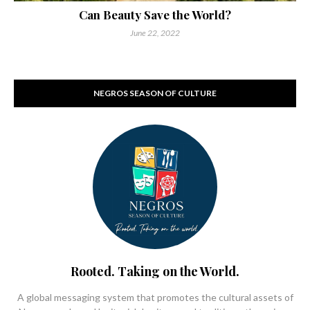
Can Beauty Save the World?
June 22, 2022
NEGROS SEASON OF CULTURE
Rooted. Taking on the World.
A global messaging system that promotes the cultural assets of