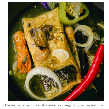
Paksiw na bangus (milkfish stewed in vinegar, soy sauce, and local