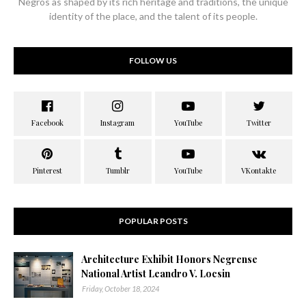
Negros as shaped by its rich heritage and traditions, the unique
identity of the place, and the talent of its people.
FOLLOW US
POPULAR POSTS
Architecture Exhibit Honors Negrense
National Artist Leandro V. Locsin
Friday, October 18, 2024