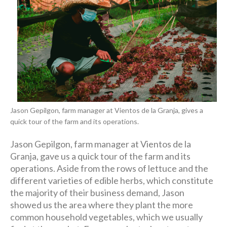
Jason Gepilgon, farm manager at Vientos de la Granja, gives a
quick tour of the farm and its operations.
Jason Gepilgon, farm manager at Vientos de la
Granja, gave us a quick tour of the farm and its
operations. Aside from the rows of lettuce and the
different varieties of edible herbs, which constitute
the majority of their business demand, Jason
showed us the area where they plant the more
common household vegetables, which we usually