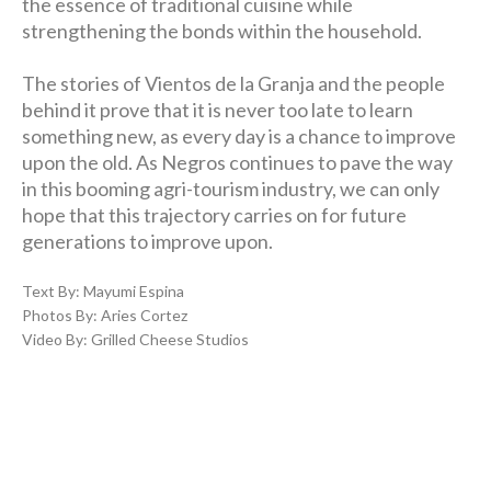
the essence of traditional cuisine while
strengthening the bonds within the household.
The stories of Vientos de la Granja and the people
behind it prove that it is never too late to learn
something new, as every day is a chance to improve
upon the old. As Negros continues to pave the way
in this booming agri-tourism industry, we can only
hope that this trajectory carries on for future
generations to improve upon.
Text By: Mayumi Espina
Photos By: Aries Cortez
Video By: Grilled Cheese Studios