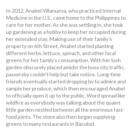
In 2012, Anabel Villanueva, who practiced Internal
Medicine in the U.S., came home to the Philippines to
care for her mother. As she was settling in, she took
up gardening as a hobby to keep her occupied during
her extended stay. Making use of their family's
property on 6th Street, Anabel started planting
different herbs, lettuce, spinach, and other local
greens for her family's consumption. With her lush
garden obscurely placed amidst the busy city traffic,
passersby couldn't help but take notice. Long-time
friends eventually started dropping by to admire and
sample her produce, which then encouraged Anabel
to officially open it up to the public. Word spread like
wildfire as everybody was talking about the quaint
little garden nestled between all the enormous fast-
food joints. The store also then began supplying
greens to many restaurants in Bacolod.