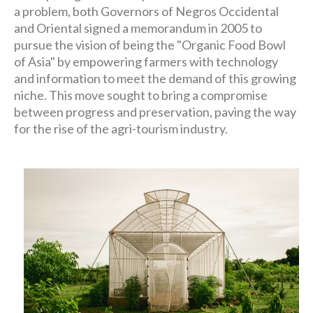
a problem, both Governors of Negros Occidental
and Oriental signed a memorandum in 2005 to
pursue the vision of being the "Organic Food Bowl
of Asia" by empowering farmers with technology
and information to meet the demand of this growing
niche. This move sought to bring a compromise
between progress and preservation, paving the way
for the rise of the agri-tourism industry.