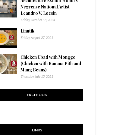
Architecture Exhibit Honors
Negrense National Artist
Leandro V. Locsin
Friday, October 18, 2024
Linutik
Friday, August 27, 2021
Chicken Ubad with Monggo
(Chicken with Banana Pith and
Mung Beans)
Thursday, July 15, 2021
FACEBOOK
LINKS