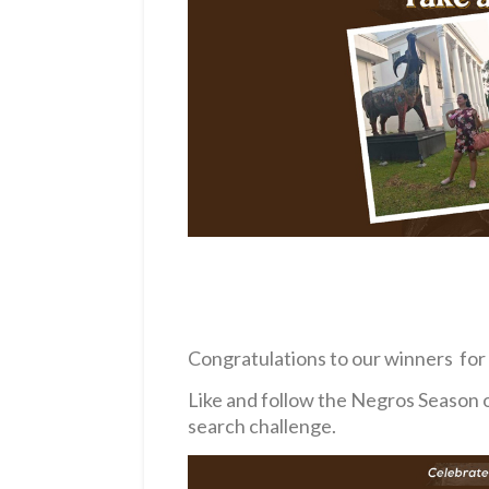
Congratulations to our winners for T
Like and follow the Negros Season 
search challenge.