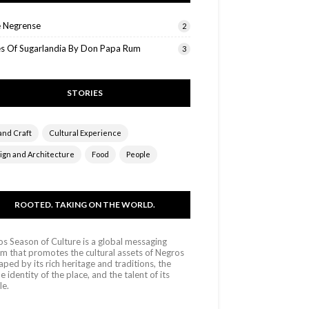
e Negrense
2
es Of Sugarlandia By Don Papa Rum
3
STORIES
and Craft
Cultural Experience
ign and Architecture
Food
People
ROOTED. TAKING ON THE WORLD.
s Season of Culture is a global messaging
m that promotes the cultural assets of Negros
aped by its rich heritage and traditions, the
e identity of the place, and the talent of its
le.