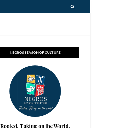
NEGROS SEASON OF CULTURE
Rooted. Taking on the World.