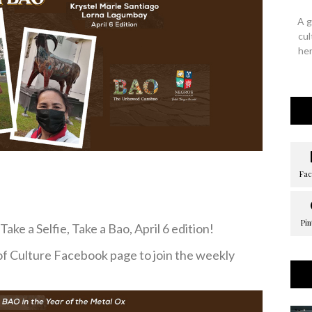
A g
cul
her
ake a Selfie, Take a Bao, April 6 edition!
of Culture Facebook page to join the weekly