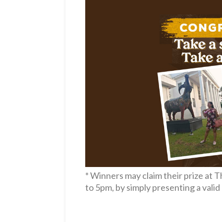
* Winners
may claim their prize at
to 5pm, by simply presenting a vali