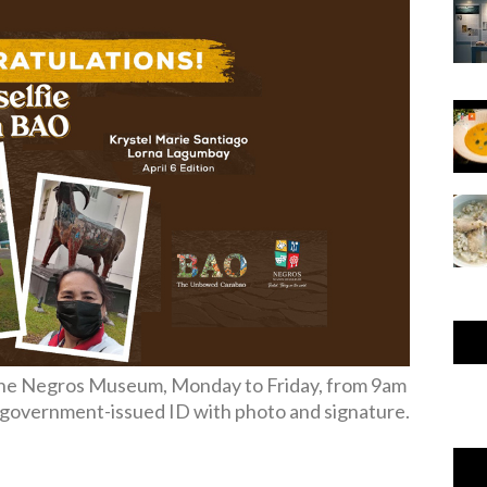
 The Negros Museum, Monday to Friday, from 9am
d government-issued ID with photo and signature.