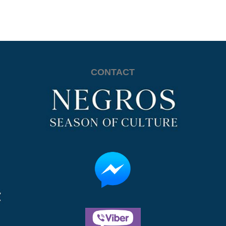
CONTACT