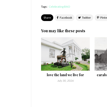
Tags:
Celebrating BAO
Share
You may like these posts
love the land we live for
caraba
July 30, 2026