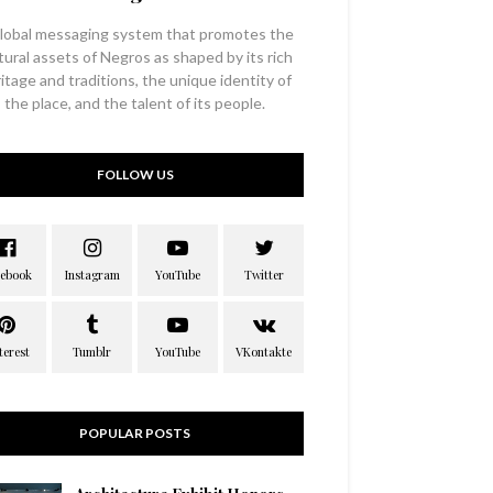
lobal messaging system that promotes the
tural assets of Negros as shaped by its rich
itage and traditions, the unique identity of
the place, and the talent of its people.
FOLLOW US
POPULAR POSTS