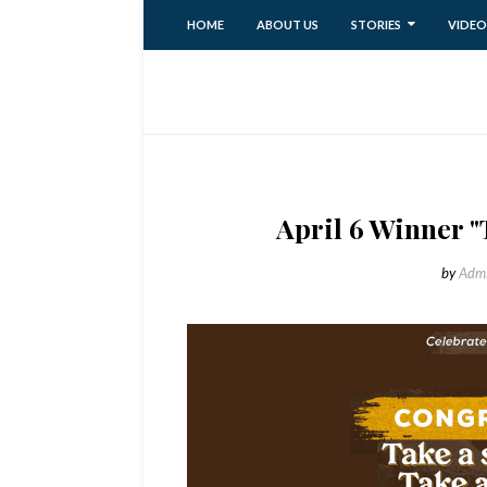
HOME
ABOUT US
STORIES
VIDEO
April 6 Winner "
by
Adm