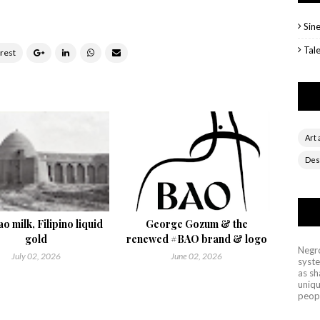
Sin
Tal
Art 
Des
o milk, Filipino liquid
George Gozum & the
gold
renewed #BAO brand & logo
Negro
July 02, 2026
June 02, 2026
syste
as sh
uniqu
peop