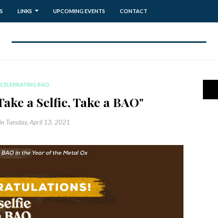
S
LINKS
UPCOMING EVENTS
CONTACT
CELEBRATING BAO
Take a Selfie, Take a BAO"
in
Tuesday, April 13, 2021