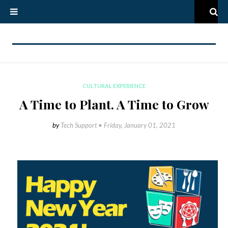
CULTURAL EXPERIENCE
A Time to Plant. A Time to Grow
by
Tech Support •
Friday, January 01, 2021