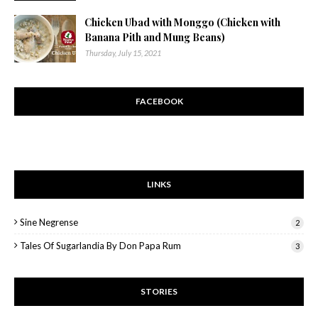
Chicken Ubad with Monggo (Chicken with
Banana Pith and Mung Beans)
Thursday, July 15, 2021
FACEBOOK
LINKS
Sine Negrense
2
Tales Of Sugarlandia By Don Papa Rum
3
STORIES