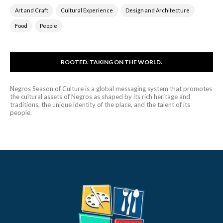
Art and Craft
Cultural Experience
Design and Architecture
Food
People
ROOTED. TAKING ON THE WORLD.
Negros Season of Culture is a global messaging system that promotes
the cultural assets of Negros as shaped by its rich heritage and
traditions, the unique identity of the place, and the talent of its
people.