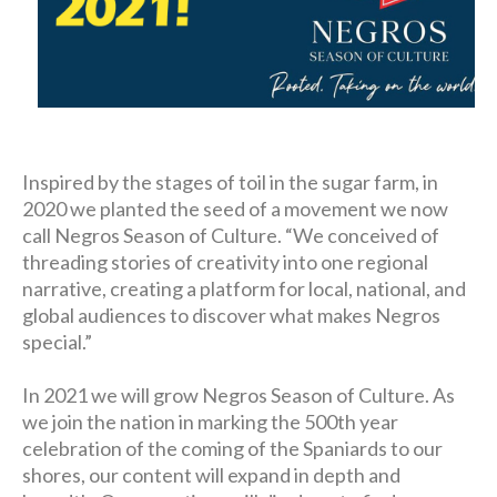
Inspired by the stages of toil in the sugar farm, in
2020 we planted the seed of a movement we now
call Negros Season of Culture. “We conceived of
threading stories of creativity into one regional
narrative, creating a platform for local, national, and
global audiences to discover what makes Negros
special.”
In 2021 we will grow Negros Season of Culture. As
we join the nation in marking the 500th year
celebration of the coming of the Spaniards to our
shores, our content will expand in depth and