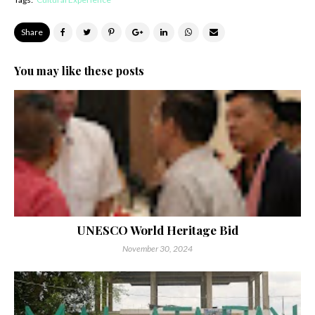
Share
You may like these posts
UNESCO World Heritage Bid
November 30, 2024