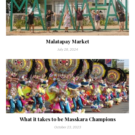
Malatapay Market
July 28, 2024
What it takes to be Masskara Champions
October 23, 2023