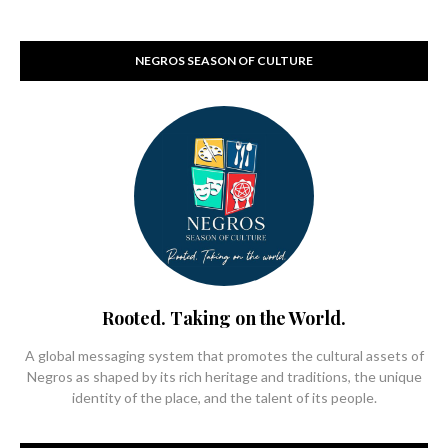
NEGROS SEASON OF CULTURE
Rooted. Taking on the World.
A global messaging system that promotes the cultural assets of
Negros as shaped by its rich heritage and traditions, the unique
identity of the place, and the talent of its people.