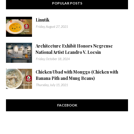
POPULAR POSTS
Linutik
Friday, August 27, 2021
Architecture Exhibit Honors Negrense
National Artist Leandro V. Locsin
Friday, October 18, 2024
Chicken Ubad with Monggo (Chicken with
Banana Pith and Mung Beans)
Thursday, July 15, 2021
FACEBOOK