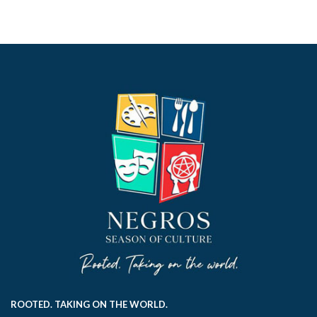
ROOTED. TAKING ON THE WORLD.