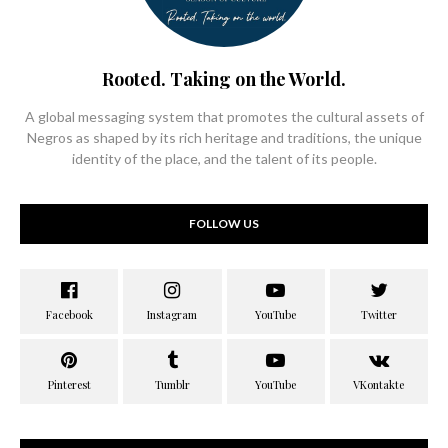
Rooted. Taking on the World.
A global messaging system that promotes the cultural assets of
Negros as shaped by its rich heritage and traditions, the unique
identity of the place, and the talent of its people.
FOLLOW US