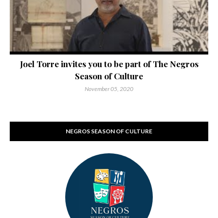
Joel Torre invites you to be part of The Negros
Season of Culture
November 05, 2020
NEGROS SEASON OF CULTURE