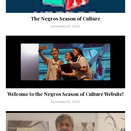
The Negros Season of Culture
November 05, 2020
Welcome to the Negros Season of Culture Website!
November 05, 2020