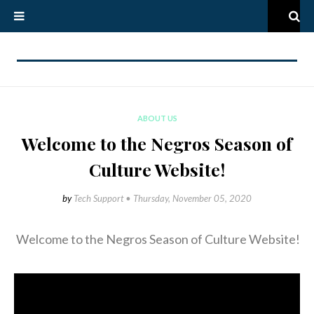
ABOUT US
Welcome to the Negros Season of
Culture Website!
by
Tech Support •
Thursday, November 05, 2020
Welcome to the Negros Season of Culture Website!