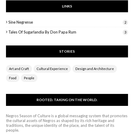
LINKS
Sine Negrense
2
Tales Of Sugarlandia By Don Papa Rum
3
STORIES
Art and Craft
Cultural Experience
Design and Architecture
Food
People
ROOTED. TAKING ON THE WORLD.
Negros Season of Culture is a global messaging system that promotes
the cultural assets of Negros as shaped by its rich heritage and
traditions, the unique identity of the place, and the talent of its
people.