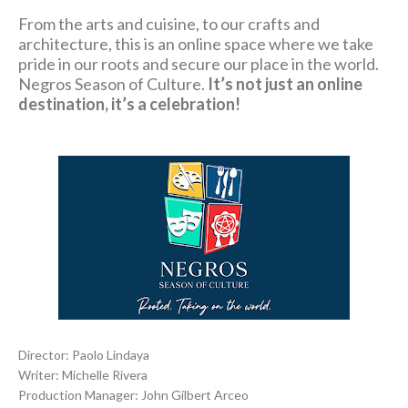
From the arts and cuisine, to our crafts and
architecture, this is an online space where we take
pride in our roots and secure our place in the world.
Negros Season of Culture.
It’s not just an online
destination, it’s a celebration!
Director: Paolo Lindaya
Writer: Michelle Rivera
Production Manager: John Gilbert Arceo