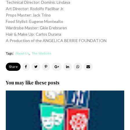
Technical Director: Dominic Lindaya
Art Director: Rodolfo Paclibar Jr.
Props Master: Jack Trino
Food Stylist: Eugene Montealto
Wardrobe Master: Gkie Erebraren
Hair & Make Up: Carlos Durana
A Production of the ANGELICA BERRIE FOUNDATION
Tags:
About Us
The Website
Share
You may like these posts