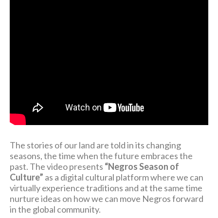
The stories of our land are told in its changing
seasons, the time when the future embraces the
past. The video presents
“Negros Season of
Culture”
as a digital cultural platform where we can
virtually experience traditions and at the same time
nurture ideas on how we can move Negros forward
in the global community.