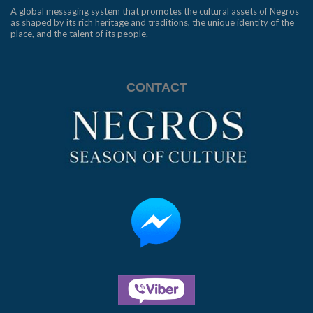
A global messaging system that promotes the cultural assets of Negros
as shaped by its rich heritage and traditions, the unique identity of the
place, and the talent of its people.
CONTACT